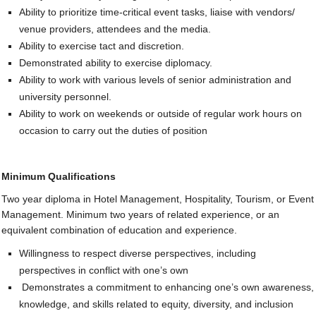
Ability to prioritize time-critical event tasks, liaise with vendors/
venue providers, attendees and the media.
Ability to exercise tact and discretion.
Demonstrated ability to exercise diplomacy.
Ability to work with various levels of senior administration and
university personnel.
Ability to work on weekends or outside of regular work hours on
occasion to carry out the duties of position
Minimum Qualifications
Two year diploma in Hotel Management, Hospitality, Tourism, or Event
Management. Minimum two years of related experience, or an
equivalent combination of education and experience.
Willingness to respect diverse perspectives, including
perspectives in conflict with one’s own
Demonstrates a commitment to enhancing one’s own awareness,
knowledge, and skills related to equity, diversity, and inclusion