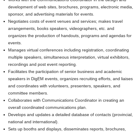
development of web sites, brochures, programs, electronic media,
sponsor, and advertising materials for events.
Negotiates costs of event venues and services; makes travel
arrangements, books speakers, videographers, etc. and
organizes the production of handouts, programs and agendas for
events.
Manages virtual conferences including registration, coordinating
multiple speakers, simultaneous interpretation, virtual exhibitors,
recordings and post event reporting.
Facilitates the participation of senior business and academic
speakers in DigEM events, organizes recruiting efforts, and liaises
and coordinates with volunteers, presenters, speakers, and
committee members.
Collaborates with Communications Coordinator in creating an
overall coordinated communications plan.
Develops and updates a detailed database of contacts (provincial,
national and international).
Sets up booths and displays, disseminates reports, brochures,