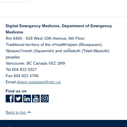
Digital Emergency Medicine, Department of Emergency
Medicine
Rm 6400 - 818 West 10th Avenue, 6th Floor
Traditional territory of the xʷməθkʷəy̓əm (Musqueam),
Sḵwx̱wú7mesh (Squamish) and sel̓íl̓witulh (Tsleil-Waututh)
peoples
Vancouver
,
BC
Canada
V5Z 1M9
Tel 604 822 0327
Fax 604 822 4706
Email
digem.assistant@ubc.ca
Find us on
Back to top