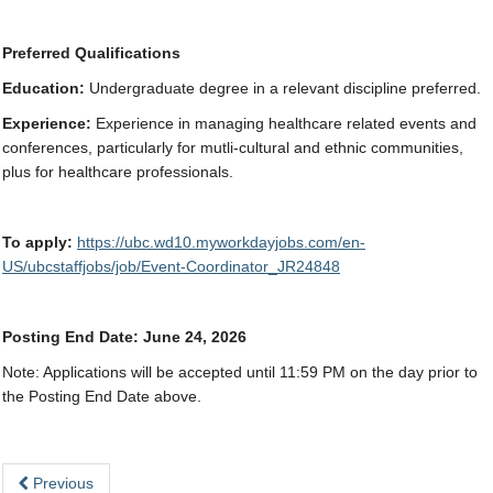
Preferred Qualifications
Education:
Undergraduate degree in a relevant discipline preferred.
Experience:
Experience in managing healthcare related events and
conferences, particularly for mutli-cultural and ethnic communities,
plus for healthcare professionals.
To apply:
https://ubc.wd10.myworkdayjobs.com/en-
US/ubcstaffjobs/job/Event-Coordinator_JR24848
Posting End Date: June 24, 2026
Note:
Applications will be accepted until 11:59 PM on the day prior to
the Posting End Date above.
Previous