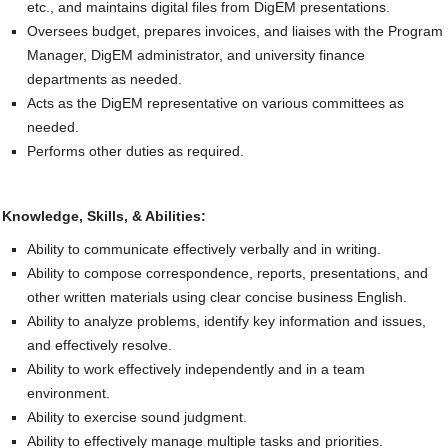
etc., and maintains digital files from DigEM presentations.
Oversees budget, prepares invoices, and liaises with the Program
Manager, DigEM administrator, and university finance
departments as needed.
Acts as the DigEM representative on various committees as
needed.
Performs other duties as required.
Knowledge, Skills, & Abilities:
Ability to communicate effectively verbally and in writing.
Ability to compose correspondence, reports, presentations, and
other written materials using clear concise business English.
Ability to analyze problems, identify key information and issues,
and effectively resolve.
Ability to work effectively independently and in a team
environment.
Ability to exercise sound judgment.
Ability to effectively manage multiple tasks and priorities.