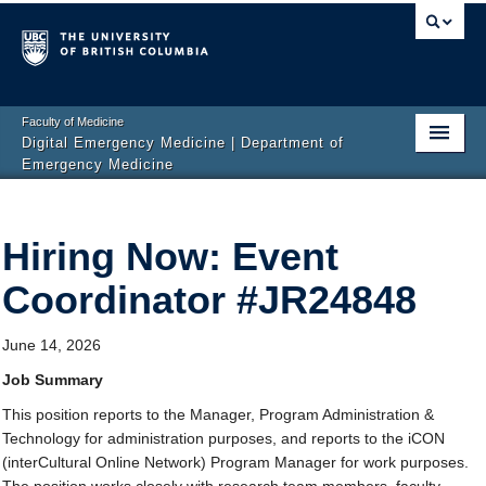
Faculty of Medicine
Digital Emergency Medicine | Department of
Emergency Medicine
Home
Hiring Now: Event
Events
Coordinator #JR24848
News
Projects
June 14, 2026
Publications
Job Summary
This position reports to the Manager, Program Administration &
Team
Technology for administration purposes, and reports to the iCON
(interCultural Online Network) Program Manager for work purposes.
Get Involved