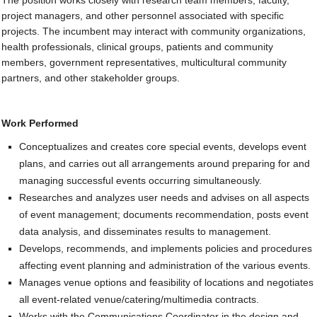
The position works closely with research team members, faculty,
project managers, and other personnel associated with specific
Contact Us
projects. The incumbent may interact with community organizations,
health professionals, clinical groups, patients and community
SUPPORT US
members, government representatives, multicultural community
partners, and other stakeholder groups.
Work Performed
Conceptualizes and creates core special events, develops event
plans, and carries out all arrangements around preparing for and
managing successful events occurring simultaneously.
Researches and analyzes user needs and advises on all aspects
of event management; documents recommendation, posts event
data analysis, and disseminates results to management.
Develops, recommends, and implements policies and procedures
affecting event planning and administration of the various events.
Manages venue options and feasibility of locations and negotiates
all event-related venue/catering/multimedia contracts.
Works with the Communications Coordinator in the design and