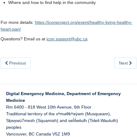
Where and how to find help in the community
For more details:
https://iconproject.org/event/healthy-living-healthy-
heart-pan/
Questions? Email us at
icon.support@ubc.ca
Previous
Next
Digital Emergency Medicine, Department of Emergency
Medicine
Rm 6400 - 818 West 10th Avenue, 6th Floor
Traditional territory of the xʷməθkʷəy̓əm (Musqueam),
Sḵwx̱wú7mesh (Squamish) and sel̓íl̓witulh (Tsleil-Waututh)
peoples
Vancouver
,
BC
Canada
V5Z 1M9