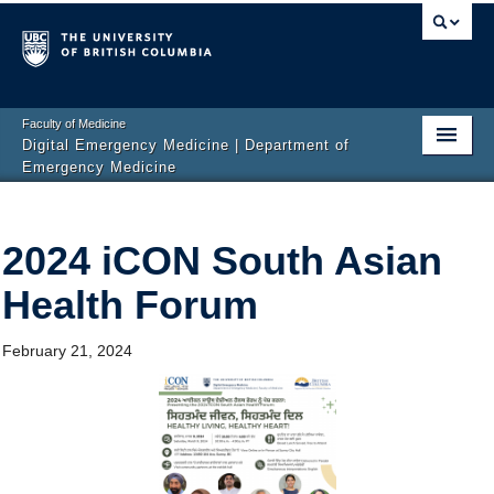
Faculty of Medicine
Digital Emergency Medicine | Department of
Emergency Medicine
Home
2024 iCON South Asian
Events
Health Forum
News
Projects
February 21, 2024
Publications
Team
Get Involved