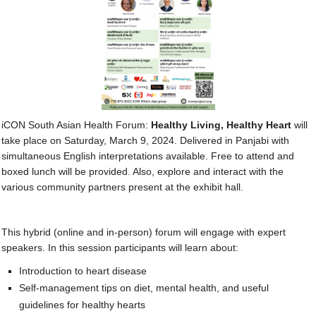
Contact Us
SUPPORT US
iCON South Asian Health Forum:
Healthy Living, Healthy Heart
will
take place on Saturday, March 9, 2024. Delivered in Panjabi with
simultaneous English interpretations available. Free to attend and
boxed lunch will be provided. Also, explore and interact with the
various community partners present at the exhibit hall.
This hybrid (online and in-person) forum will engage with expert
speakers. In this session participants will learn about:
Introduction to heart disease
Self-management tips on diet, mental health, and useful
guidelines for healthy hearts