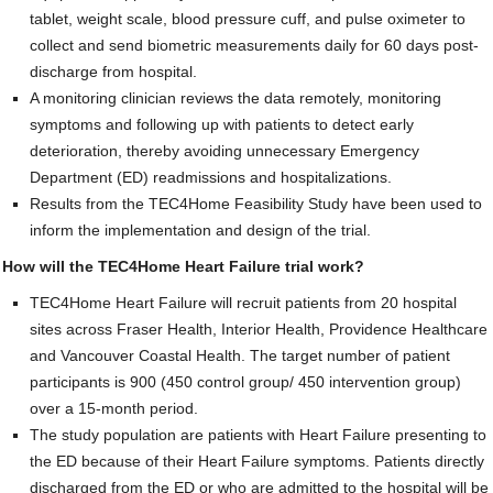
tablet, weight scale, blood pressure cuff, and pulse oximeter to
Contact Us
collect and send biometric measurements daily for 60 days post-
discharge from hospital.
SUPPORT US
A monitoring clinician reviews the data remotely, monitoring
symptoms and following up with patients to detect early
deterioration, thereby avoiding unnecessary Emergency
Department (ED) readmissions and hospitalizations.
Results from the TEC4Home Feasibility Study have been used to
inform the implementation and design of the trial.
How will the TEC4Home Heart Failure trial work?
TEC4Home Heart Failure will recruit patients from 20 hospital
sites across Fraser Health, Interior Health, Providence Healthcare
and Vancouver Coastal Health. The target number of patient
participants is 900 (450 control group/ 450 intervention group)
over a 15-month period.
The study population are patients with Heart Failure presenting to
the ED because of their Heart Failure symptoms. Patients directly
discharged from the ED or who are admitted to the hospital will be