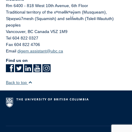
Rm 6400 - 818 West 10th Avenue, 6th Floor
Traditional territory of the xʷməθkʷəy̓əm (Musqueam),
Sḵwx̱wú7mesh (Squamish) and sel̓íl̓witulh (Tsleil-Waututh)
peoples
Vancouver
,
BC
Canada
V5Z 1M9
Tel 604 822 0327
Fax 604 822 4706
Email
digem.assistant@ubc.ca
Find us on
Back to top