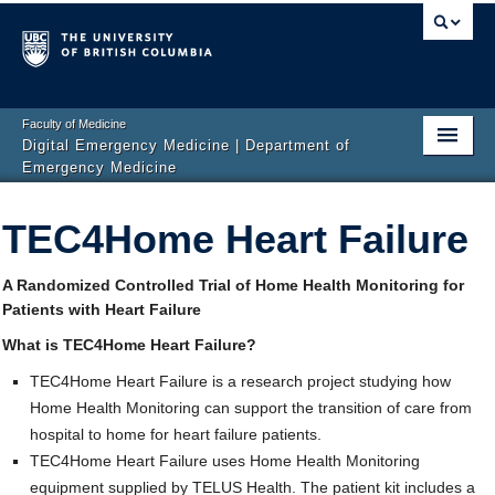
Faculty of Medicine
Digital Emergency Medicine | Department of
Emergency Medicine
Home
TEC4Home Heart Failure
Events
A Randomized Controlled Trial of Home Health Monitoring for
News
Patients with Heart Failure
Projects
What is TEC4Home Heart Failure?
TEC4Home Heart Failure is a research project studying how
Publications
Home Health Monitoring can support the transition of care from
Team
hospital to home for heart failure patients.
TEC4Home Heart Failure uses Home Health Monitoring
Get Involved
equipment supplied by TELUS Health. The patient kit includes a