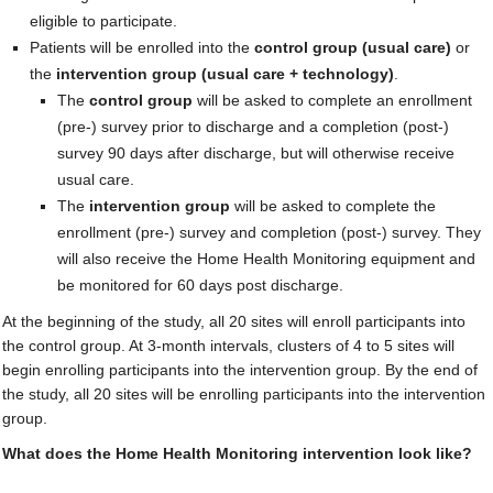
eligible to participate.
Patients will be enrolled into the
control group (usual care)
or
the
intervention group (usual care + technology)
.
The
control group
will be asked to complete an enrollment
(pre-) survey prior to discharge and a completion (post-)
survey 90 days after discharge, but will otherwise receive
usual care.
The
intervention group
will be asked to complete the
enrollment (pre-) survey and completion (post-) survey. They
will also receive the Home Health Monitoring equipment and
be monitored for 60 days post discharge.
At the beginning of the study, all 20 sites will enroll participants into
the control group. At 3-month intervals, clusters of 4 to 5 sites will
begin enrolling participants into the intervention group. By the end of
the study, all 20 sites will be enrolling participants into the intervention
group.
What does the Home Health Monitoring intervention look like?