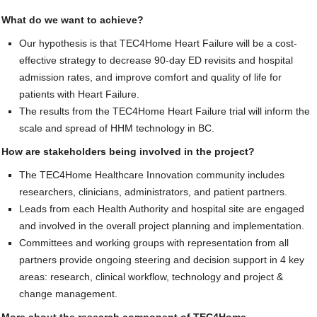
What do we want to achieve?
Our hypothesis is that TEC4Home Heart Failure will be a cost-
effective strategy to decrease 90-day ED revisits and hospital
admission rates, and improve comfort and quality of life for
patients with Heart Failure.
The results from the TEC4Home Heart Failure trial will inform the
scale and spread of HHM technology in BC.
How are stakeholders being involved in the project?
The TEC4Home Healthcare Innovation community includes
researchers, clinicians, administrators, and patient partners.
Leads from each Health Authority and hospital site are engaged
and involved in the overall project planning and implementation.
Committees and working groups with representation from all
partners provide ongoing steering and decision support in 4 key
areas: research, clinical workflow, technology and project &
change management.