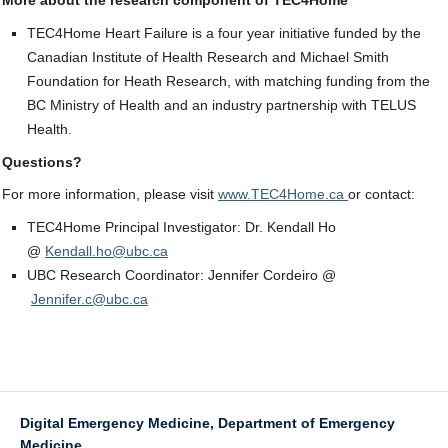
More about the research component of TEC4Home
TEC4Home Heart Failure is a four year initiative funded by the
Canadian Institute of Health Research and Michael Smith
Foundation for Heath Research, with matching funding from the
BC Ministry of Health and an industry partnership with TELUS
Health.
Questions?
For more information, please visit
www.TEC4Home.ca
or contact:
TEC4Home Principal Investigator: Dr. Kendall Ho
@
Kendall.ho@ubc.ca
UBC Research Coordinator: Jennifer Cordeiro @
Jennifer.c@ubc.ca
Digital Emergency Medicine, Department of Emergency
Medicine